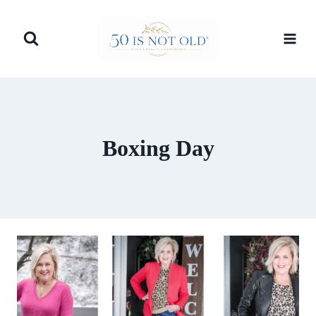
Skip
to
content
Boxing Day