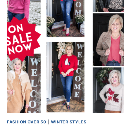
FASHION OVER 50
|
WINTER STYLES