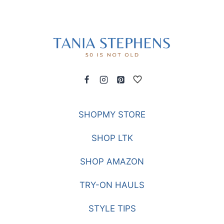
SHOPMY STORE
SHOP LTK
SHOP AMAZON
TRY-ON HAULS
STYLE TIPS