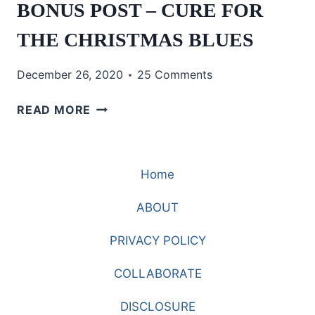
BONUS POST – CURE FOR
THE CHRISTMAS BLUES
December 26, 2020
25 Comments
BONUS
READ MORE
POST
–
CURE
Home
FOR
THE
ABOUT
CHRISTMAS
BLUES
PRIVACY POLICY
COLLABORATE
DISCLOSURE