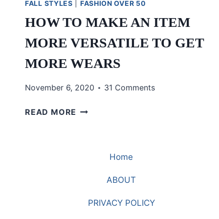
FALL STYLES
|
FASHION OVER 50
HOW TO MAKE AN ITEM
MORE VERSATILE TO GET
MORE WEARS
November 6, 2020
31 Comments
HOW
READ MORE
TO
MAKE
AN
Home
ITEM
MORE
ABOUT
VERSATILE
TO
PRIVACY POLICY
GET