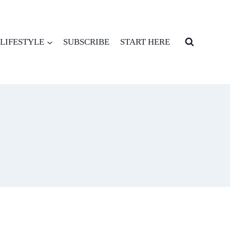
LIFESTYLE
SUBSCRIBE
START HERE