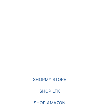
SHOPMY STORE
SHOP LTK
SHOP AMAZON