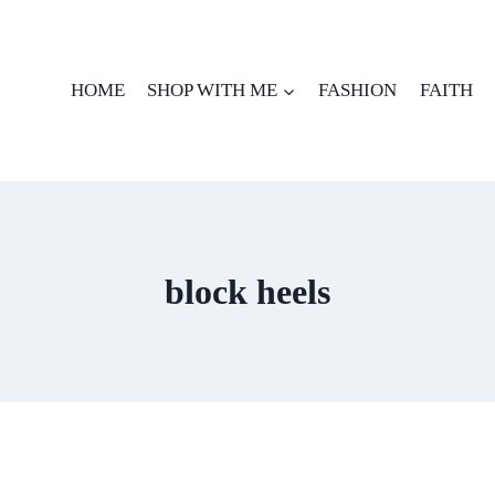
HOME
SHOP WITH ME
FASHION
FAITH
block heels