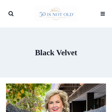
Skip
to
content
Black Velvet