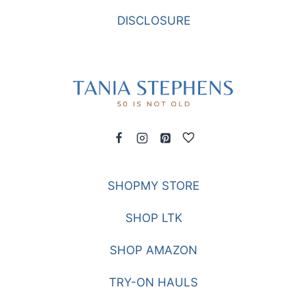
DISCLOSURE
SHOPMY STORE
SHOP LTK
SHOP AMAZON
TRY-ON HAULS