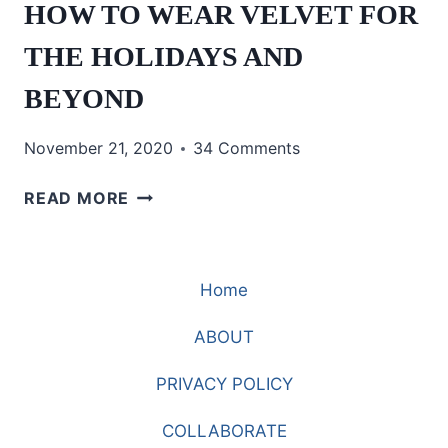
HOW TO WEAR VELVET FOR
THE HOLIDAYS AND
BEYOND
November 21, 2020
34 Comments
HOW
READ MORE
TO
WEAR
VELVET
Home
FOR
THE
ABOUT
HOLIDAYS
AND
PRIVACY POLICY
BEYOND
COLLABORATE