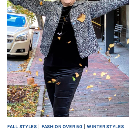
FALL STYLES
|
FASHION OVER 50
|
WINTER STYLES