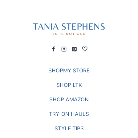
SHOPMY STORE
SHOP LTK
SHOP AMAZON
TRY-ON HAULS
STYLE TIPS