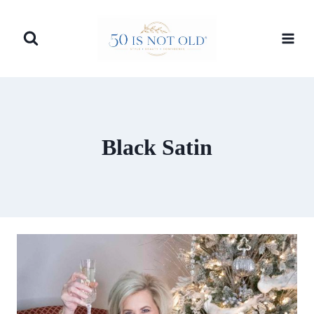
Skip
to
content
Black Satin