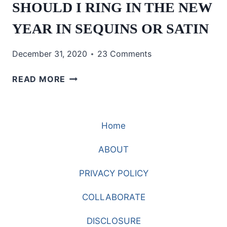
SHOULD I RING IN THE NEW
YEAR IN SEQUINS OR SATIN
December 31, 2020
23 Comments
SHOULD
READ MORE
I
RING
IN
Home
THE
NEW
ABOUT
YEAR
IN
PRIVACY POLICY
SEQUINS
OR
COLLABORATE
SATIN
DISCLOSURE