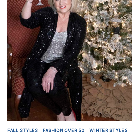
FALL STYLES
|
FASHION OVER 50
|
WINTER STYLES