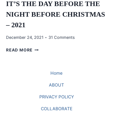
IT’S THE DAY BEFORE THE
NIGHT BEFORE CHRISTMAS
– 2021
December 24, 2021
31 Comments
IT’S
READ MORE
THE
DAY
BEFORE
Home
THE
NIGHT
ABOUT
BEFORE
CHRISTMAS
PRIVACY POLICY
–
2021
COLLABORATE