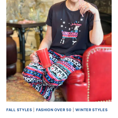
FALL STYLES
|
FASHION OVER 50
|
WINTER STYLES