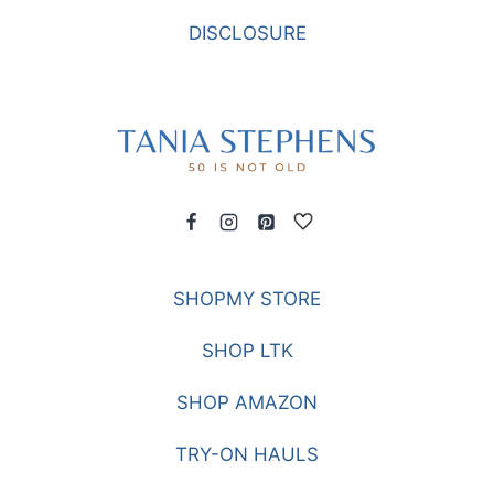
DISCLOSURE
SHOPMY STORE
SHOP LTK
SHOP AMAZON
TRY-ON HAULS