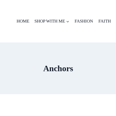
HOME
SHOP WITH ME
FASHION
FAITH
Anchors