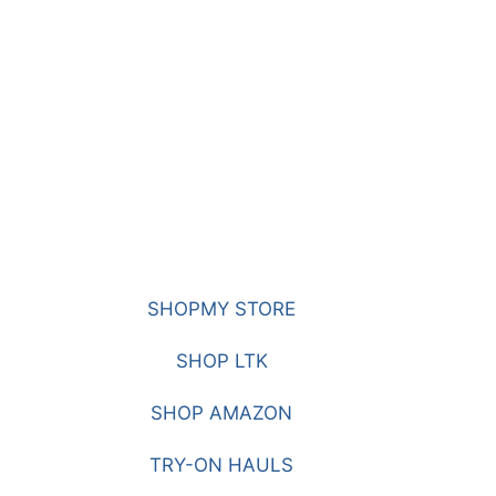
SHOPMY STORE
SHOP LTK
SHOP AMAZON
TRY-ON HAULS