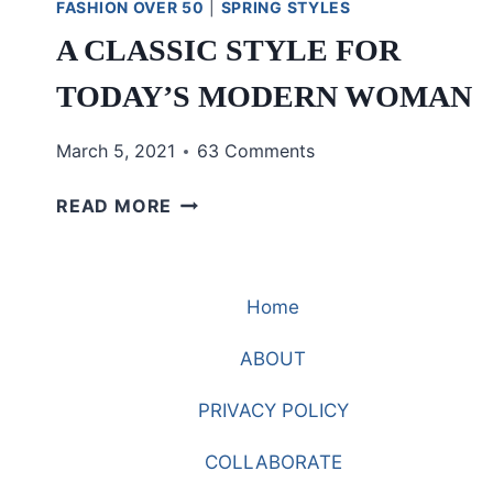
FASHION OVER 50
|
SPRING STYLES
A CLASSIC STYLE FOR
TODAY’S MODERN WOMAN
March 5, 2021
63 Comments
A
READ MORE
CLASSIC
STYLE
FOR
Home
TODAY’S
MODERN
ABOUT
WOMAN
PRIVACY POLICY
COLLABORATE