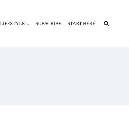
LIFESTYLE
SUBSCRIBE
START HERE