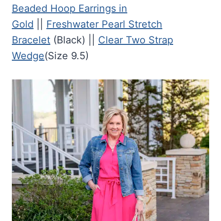
Beaded Hoop Earrings in
Gold
||
Freshwater Pearl Stretch
Bracelet
(Black) ||
Clear Two Strap
Wedge
(Size 9.5)