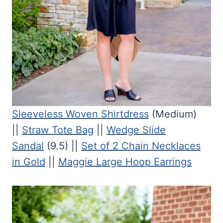
Sleeveless Woven Shirtdress
(Medium)
||
Straw Tote Bag
||
Wedge Slide
Sandal
(9.5) ||
Set of 2 Chain Necklaces
in Gold
||
Maggie Large Hoop Earrings