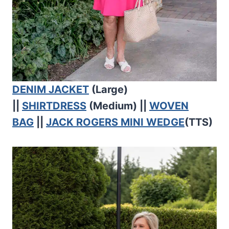
DENIM JACKET
(Large)
||
SHIRTDRESS
(Medium) ||
WOVEN
BAG
||
JACK ROGERS MINI WEDGE
(TTS)