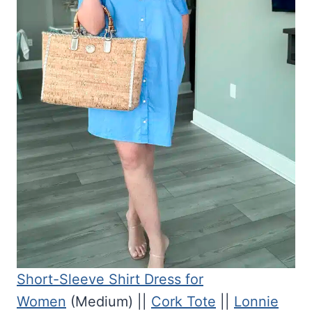
Short-Sleeve Shirt Dress for
Women
(Medium) ||
Cork Tote
||
Lonnie