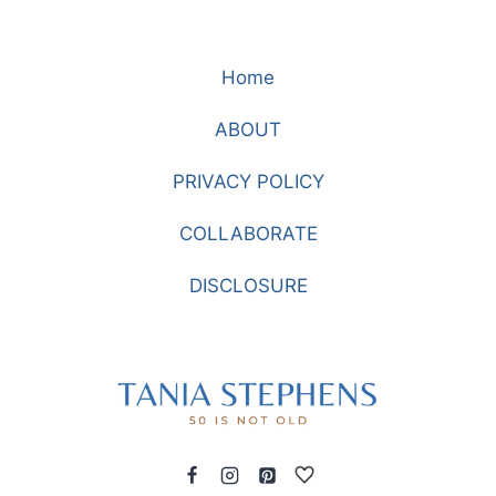
Home
ABOUT
PRIVACY POLICY
COLLABORATE
DISCLOSURE