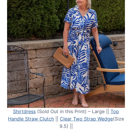
Shirtdress
(Sold Out in this Print) – Large ||
Top
Handle Straw Clutch
||
Clear Two Strap Wedge
(Size
9.5) ||