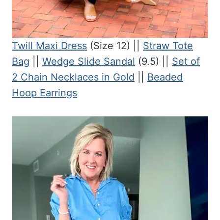
Twill Maxi Dress
(Size 12) ||
Straw Tote
Bag
||
Wedge Slide Sandal
(9.5) ||
Set of
2 Chain Necklaces in Gold
||
Beaded
Hoop Earrings