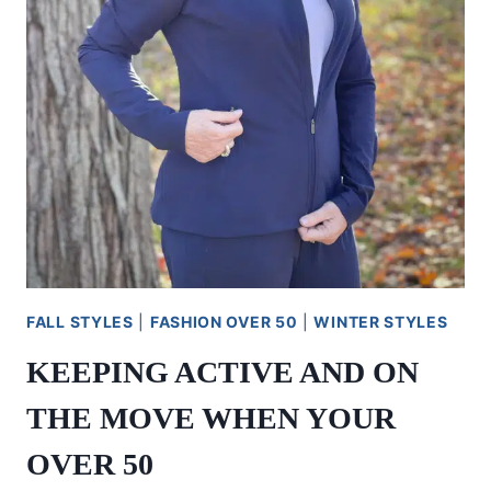
FALL STYLES
|
FASHION OVER 50
|
WINTER STYLES
KEEPING ACTIVE AND ON
THE MOVE WHEN YOUR
OVER 50