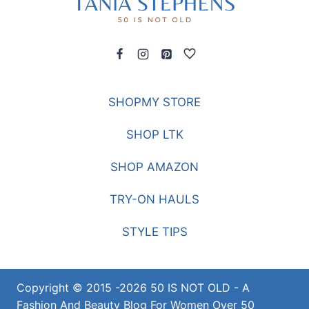
SHOPMY STORE
SHOP LTK
SHOP AMAZON
TRY-ON HAULS
STYLE TIPS
Copyright © 2015 -2026 50 IS NOT OLD - A
Fashion And Beauty Blog For Women Over 50