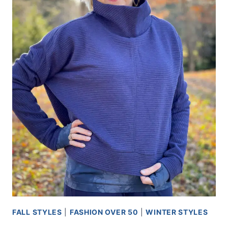
FALL STYLES
|
FASHION OVER 50
|
WINTER STYLES