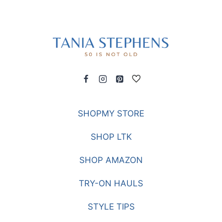
SHOPMY STORE
SHOP LTK
SHOP AMAZON
TRY-ON HAULS
STYLE TIPS