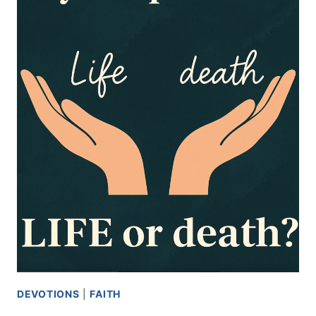
DEVOTIONS
|
FAITH