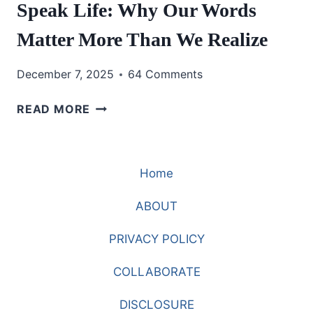
Speak Life: Why Our Words
Matter More Than We Realize
December 7, 2025
64 Comments
SPEAK
READ MORE
LIFE:
WHY
OUR
Home
WORDS
MATTER
ABOUT
MORE
THAN
PRIVACY POLICY
WE
REALIZE
COLLABORATE
DISCLOSURE