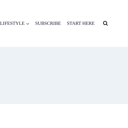
LIFESTYLE
SUBSCRIBE
START HERE