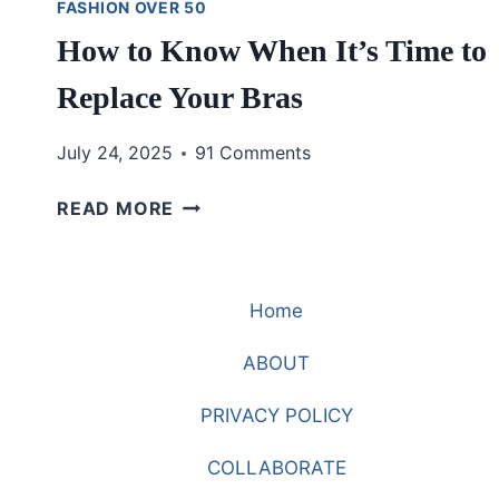
FASHION OVER 50
How to Know When It’s Time to
Replace Your Bras
July 24, 2025
91 Comments
HOW
READ MORE
TO
KNOW
WHEN
Home
IT’S
TIME
ABOUT
TO
REPLACE
PRIVACY POLICY
YOUR
BRAS
COLLABORATE