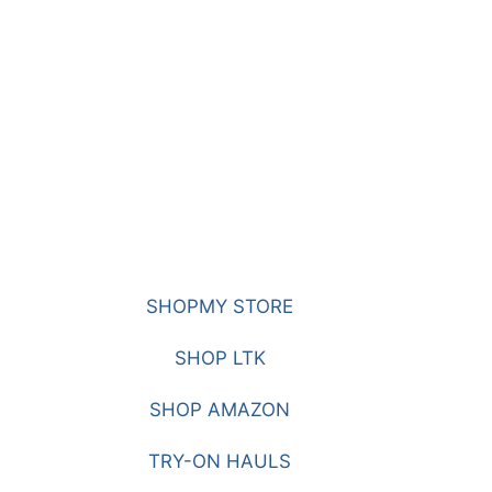
SHOPMY STORE
SHOP LTK
SHOP AMAZON
TRY-ON HAULS