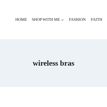
HOME
SHOP WITH ME
FASHION
FAITH
wireless bras