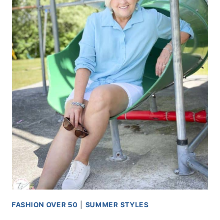
FASHION OVER 50
|
SUMMER STYLES