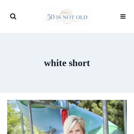
Skip
to
content
white short