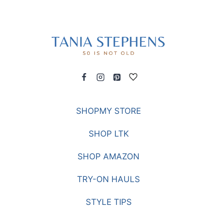
SHOPMY STORE
SHOP LTK
SHOP AMAZON
TRY-ON HAULS
STYLE TIPS