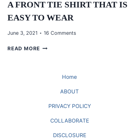
A FRONT TIE SHIRT THAT IS
EASY TO WEAR
June 3, 2021
16 Comments
A
READ MORE
FRONT
TIE
SHIRT
Home
THAT
IS
ABOUT
EASY
TO
PRIVACY POLICY
WEAR
COLLABORATE
DISCLOSURE