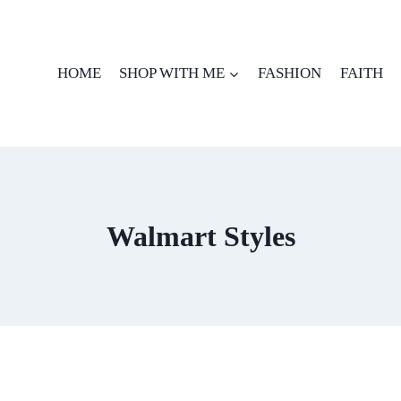
HOME
SHOP WITH ME
FASHION
FAITH
Walmart Styles