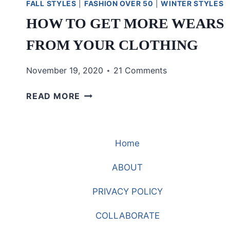
FALL STYLES
|
FASHION OVER 50
|
WINTER STYLES
HOW TO GET MORE WEARS
FROM YOUR CLOTHING
November 19, 2020
21 Comments
HOW
READ MORE
TO
GET
MORE
Home
WEARS
FROM
ABOUT
YOUR
CLOTHING
PRIVACY POLICY
COLLABORATE