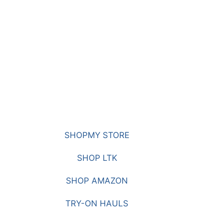
SHOPMY STORE
SHOP LTK
SHOP AMAZON
TRY-ON HAULS