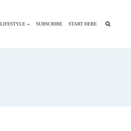
LIFESTYLE
SUBSCRIBE
START HERE