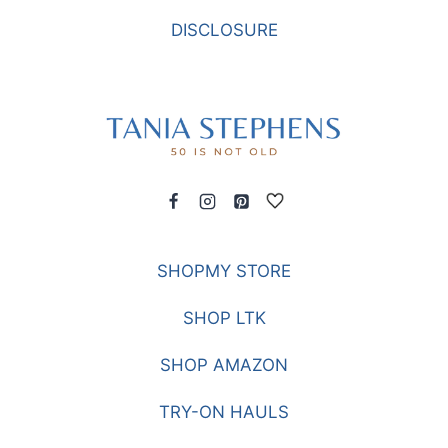
DISCLOSURE
SHOPMY STORE
SHOP LTK
SHOP AMAZON
TRY-ON HAULS