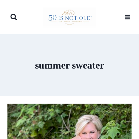
Skip
to
content
summer sweater