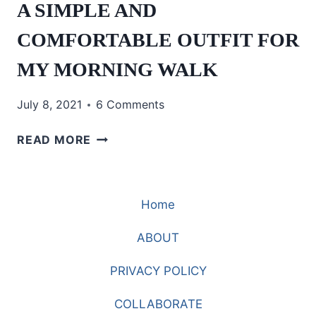
A SIMPLE AND
COMFORTABLE OUTFIT FOR
MY MORNING WALK
July 8, 2021
6 Comments
A
READ MORE
SIMPLE
AND
COMFORTABLE
Home
OUTFIT
FOR
ABOUT
MY
MORNING
PRIVACY POLICY
WALK
COLLABORATE