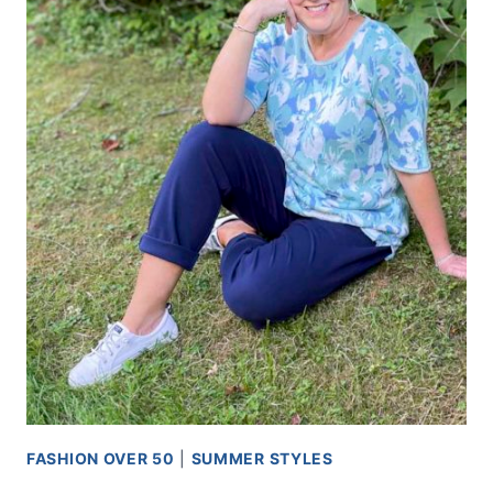
FASHION OVER 50
|
SUMMER STYLES