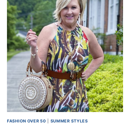
FASHION OVER 50
|
SUMMER STYLES