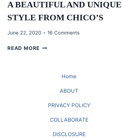
A BEAUTIFUL AND UNIQUE
STYLE FROM CHICO’S
June 22, 2020
16 Comments
A
READ MORE
BEAUTIFUL
AND
UNIQUE
Home
STYLE
FROM
ABOUT
CHICO’S
PRIVACY POLICY
COLLABORATE
DISCLOSURE