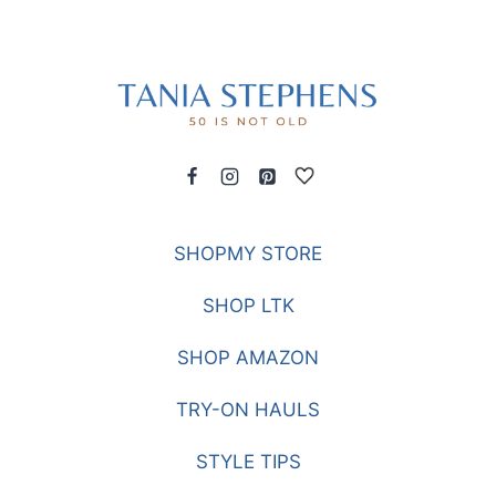
SHOPMY STORE
SHOP LTK
SHOP AMAZON
TRY-ON HAULS
STYLE TIPS