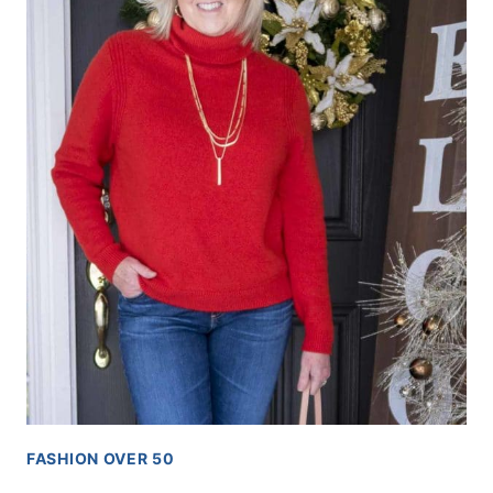
FASHION OVER 50