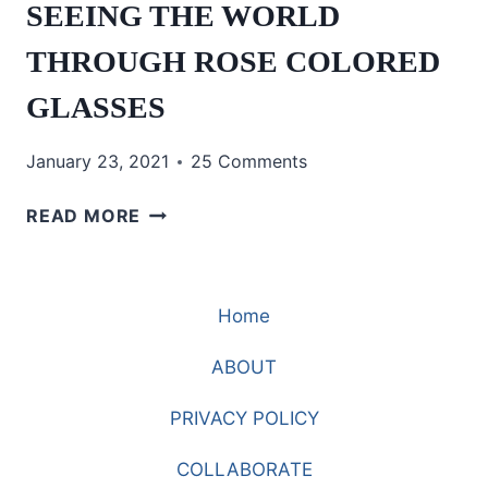
SEEING THE WORLD
THROUGH ROSE COLORED
GLASSES
January 23, 2021
25 Comments
SEEING
READ MORE
THE
WORLD
THROUGH
Home
ROSE
COLORED
ABOUT
GLASSES
PRIVACY POLICY
COLLABORATE