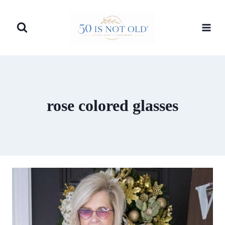
Skip
to
content
rose colored glasses