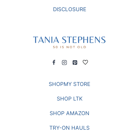
DISCLOSURE
SHOPMY STORE
SHOP LTK
SHOP AMAZON
TRY-ON HAULS