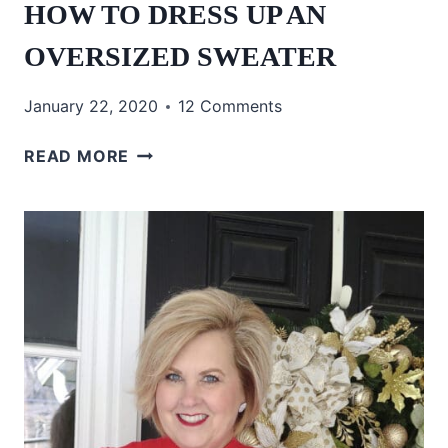
HOW TO DRESS UP AN
OVERSIZED SWEATER
January 22, 2020
12 Comments
HOW
READ MORE
TO
DRESS
UP
AN
OVERSIZED
SWEATER