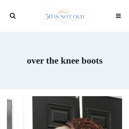
Skip
to
content
over the knee boots