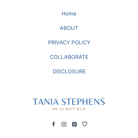
A
Home
FASHION
STATEMENT
ABOUT
WITH
KNEE
PRIVACY POLICY
BOOTS
COLLABORATE
DISCLOSURE