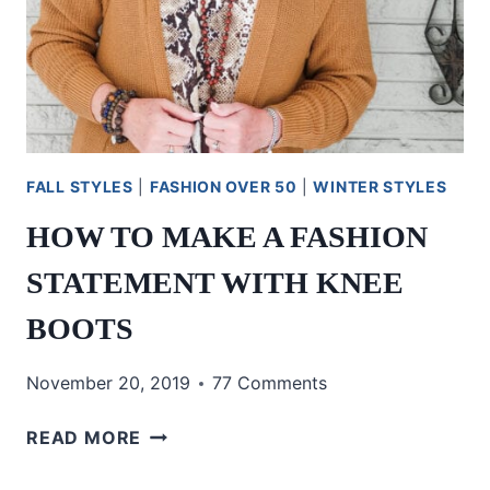
FALL STYLES
|
FASHION OVER 50
|
WINTER STYLES
HOW TO MAKE A FASHION
STATEMENT WITH KNEE
BOOTS
November 20, 2019
77 Comments
HOW
READ MORE
TO
MAKE