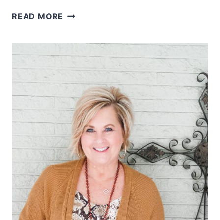
WHY
READ MORE
I
LIKE
TO
WEAR
BOOTS
WITH
A
DRESS