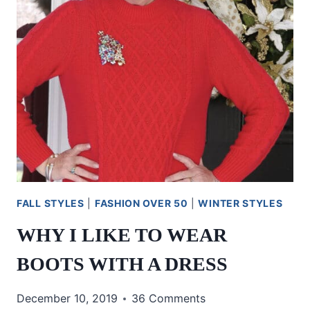
FALL STYLES
|
FASHION OVER 50
|
WINTER STYLES
WHY I LIKE TO WEAR
BOOTS WITH A DRESS
December 10, 2019
36 Comments