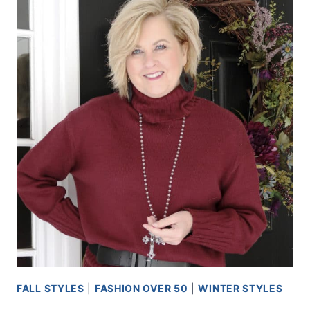
FALL STYLES
|
FASHION OVER 50
|
WINTER STYLES