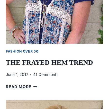
FASHION OVER 50
THE FRAYED HEM TREND
June 1, 2017
41 Comments
THE
READ MORE
FRAYED
HEM
TREND