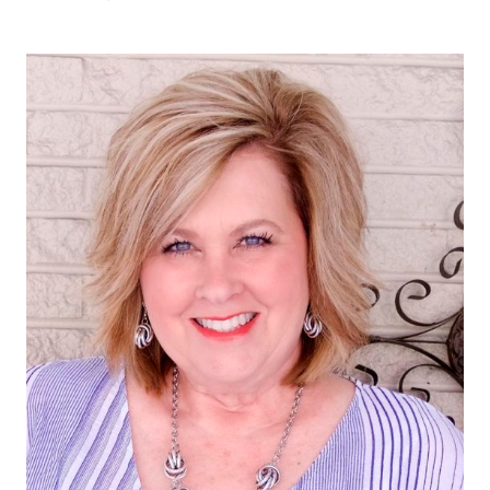
WONDERFUL
COLOR
COMBINATION