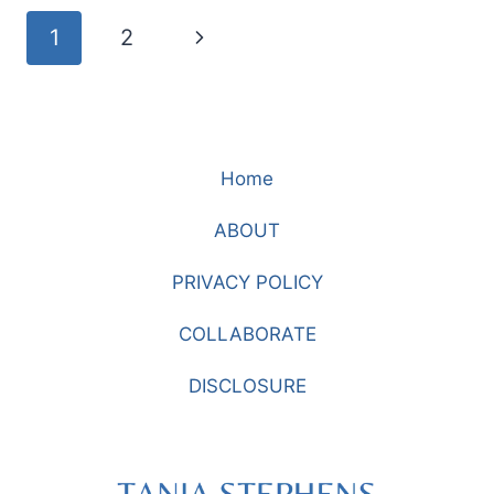
AND
Page
Next
1
2
EMBROIDERY
navigation
Page
Home
ABOUT
PRIVACY POLICY
COLLABORATE
DISCLOSURE