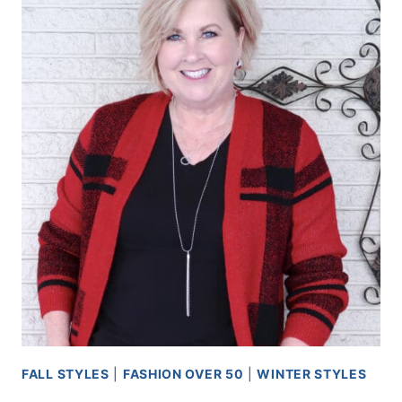
FALL STYLES
|
FASHION OVER 50
|
WINTER STYLES