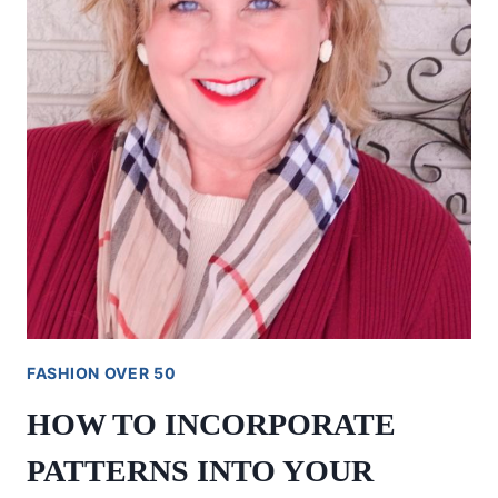
FASHION OVER 50
HOW TO INCORPORATE
PATTERNS INTO YOUR