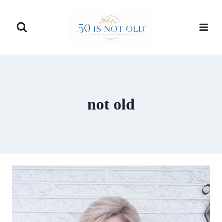
Skip
to
content
not old