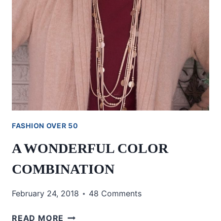
FASHION OVER 50
A WONDERFUL COLOR
COMBINATION
February 24, 2018
48 Comments
A
READ MORE