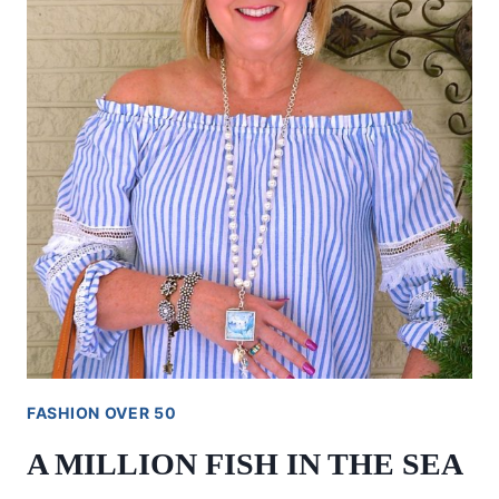
FASHION OVER 50
A MILLION FISH IN THE SEA