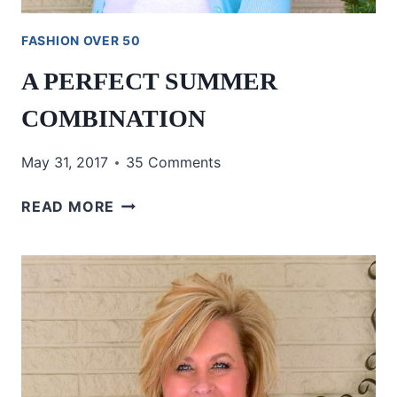
FASHION OVER 50
A PERFECT SUMMER
COMBINATION
May 31, 2017
35 Comments
A
READ MORE
PERFECT
SUMMER
COMBINATION