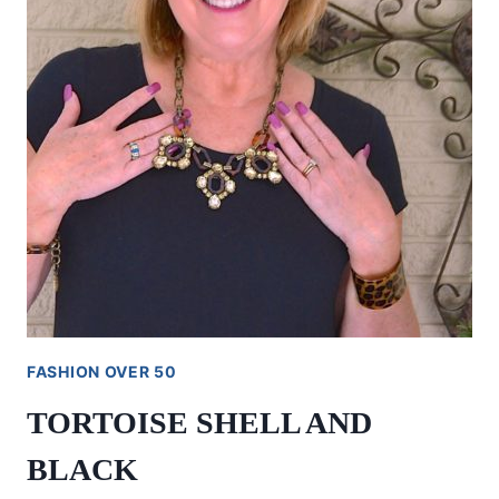
FASHION OVER 50
TORTOISE SHELL AND
BLACK