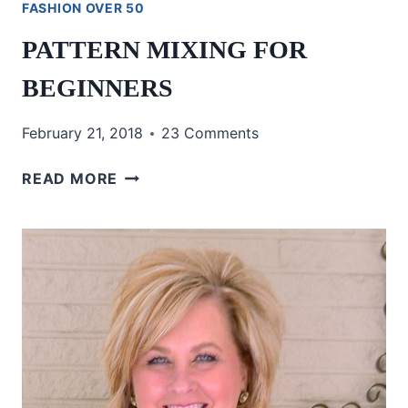
FASHION OVER 50
PATTERN MIXING FOR
BEGINNERS
February 21, 2018
23 Comments
PATTERN
READ MORE
MIXING
FOR
BEGINNERS