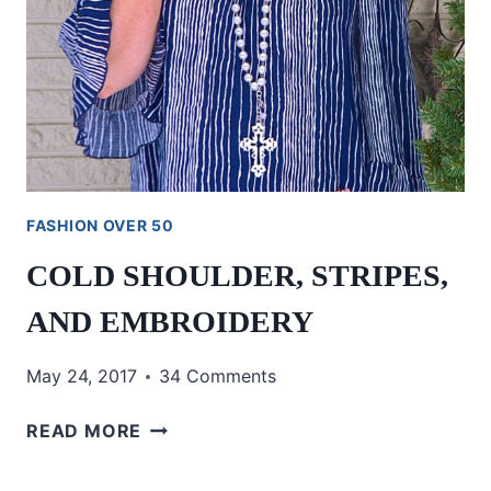
FASHION OVER 50
COLD SHOULDER, STRIPES,
AND EMBROIDERY
May 24, 2017
34 Comments
COLD
READ MORE
SHOULDER,
STRIPES,