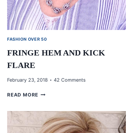
FASHION OVER 50
FRINGE HEM AND KICK
FLARE
February 23, 2018
42 Comments
FRINGE
READ MORE
HEM
AND
KICK
FLARE