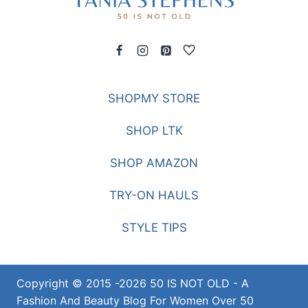
SHOPMY STORE
SHOP LTK
SHOP AMAZON
TRY-ON HAULS
STYLE TIPS
Copyright © 2015 -2026 50 IS NOT OLD - A
Fashion And Beauty Blog For Women Over 50