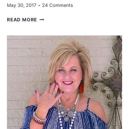
May 30, 2017
24 Comments
A
READ MORE
MILLION
FISH
IN
THE
SEA