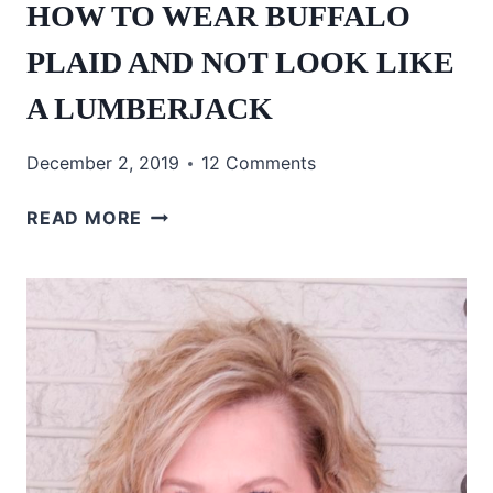
HOW TO WEAR BUFFALO
PLAID AND NOT LOOK LIKE
A LUMBERJACK
December 2, 2019
12 Comments
HOW
READ MORE
TO
WEAR
BUFFALO
PLAID
AND
NOT
LOOK
LIKE
A
LUMBERJACK