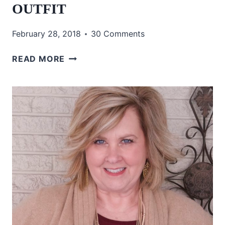
OUTFIT
February 28, 2018
30 Comments
HOW
READ MORE
TO
INCORPORATE
PATTERNS
INTO
YOUR
OUTFIT