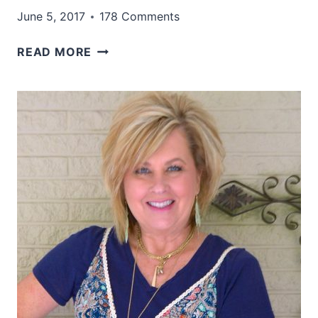
June 5, 2017
178 Comments
TORTOISE
READ MORE
SHELL
AND
BLACK