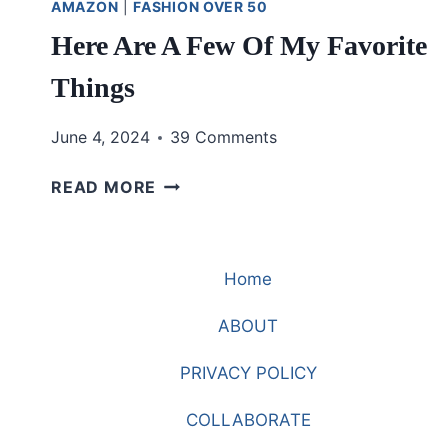
AMAZON
|
FASHION OVER 50
Here Are A Few Of My Favorite
Things
June 4, 2024
39 Comments
HERE
READ MORE
ARE
A
FEW
Home
OF
MY
ABOUT
FAVORITE
THINGS
PRIVACY POLICY
COLLABORATE