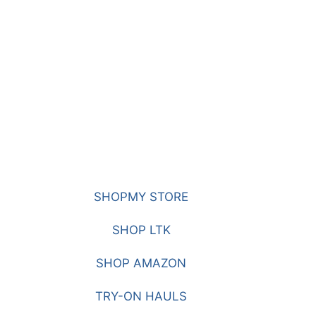
SHOPMY STORE
SHOP LTK
SHOP AMAZON
TRY-ON HAULS