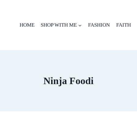
HOME
SHOP WITH ME
FASHION
FAITH
Ninja Foodi