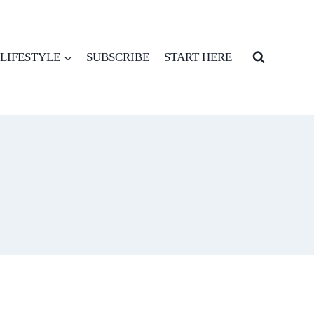
LIFESTYLE
SUBSCRIBE
START HERE