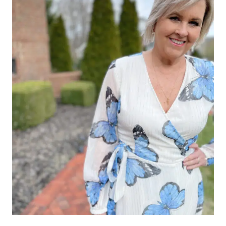
FALL
2025