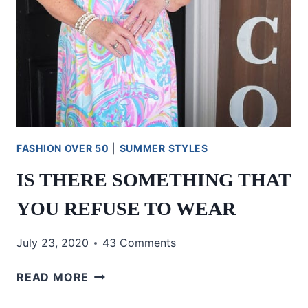
FASHION OVER 50
|
SUMMER STYLES
IS THERE SOMETHING THAT
YOU REFUSE TO WEAR
July 23, 2020
43 Comments
IS
READ MORE
THERE
SOMETHING