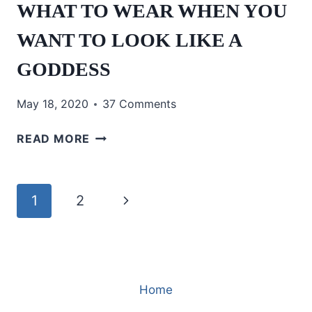
WHAT TO WEAR WHEN YOU
WANT TO LOOK LIKE A
GODDESS
May 18, 2020
37 Comments
WHAT
READ MORE
TO
WEAR
WHEN
Page
Next
1
2
YOU
WANT
navigation
Page
TO
LOOK
LIKE
Home
A
GODDESS