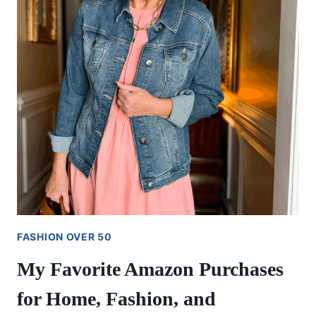
FASHION OVER 50
My Favorite Amazon Purchases
for Home, Fashion, and