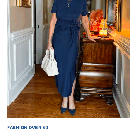
FASHION OVER 50