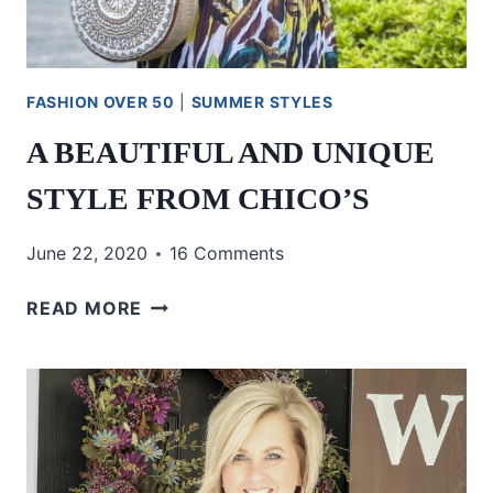
FASHION OVER 50
|
SUMMER STYLES
A BEAUTIFUL AND UNIQUE
STYLE FROM CHICO’S
June 22, 2020
16 Comments
A
READ MORE
BEAUTIFUL
AND
UNIQUE
STYLE
FROM
CHICO’S