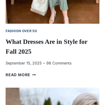
FASHION OVER 50
What Dresses Are in Style for
Fall 2025
September 15, 2025
98 Comments
WHAT
READ MORE
DRESSES
ARE
IN
STYLE
FOR