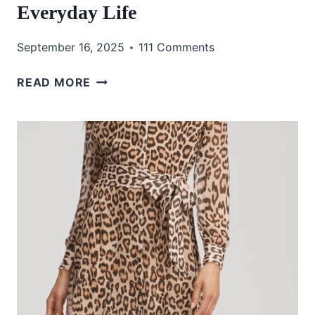
Everyday Life
September 16, 2025
111 Comments
MY
READ MORE
FAVORITE
AMAZON
PURCHASES
FOR
HOME,
FASHION,
AND
EVERYDAY
LIFE