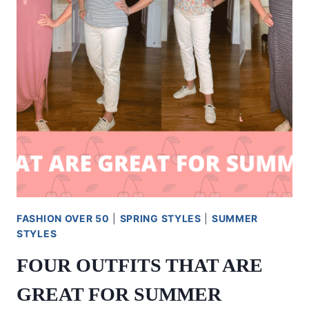
OR
A
BABY
SHOWER
FASHION OVER 50
|
SPRING STYLES
|
SUMMER
STYLES
FOUR OUTFITS THAT ARE
GREAT FOR SUMMER