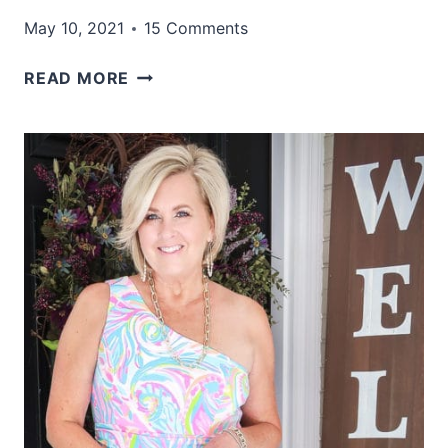
May 10, 2021
15 Comments
FOUR
READ MORE
OUTFITS
THAT
ARE
GREAT
FOR
SUMMER