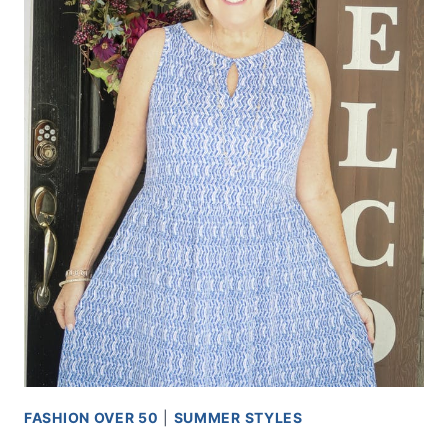
FASHION OVER 50
|
SUMMER STYLES