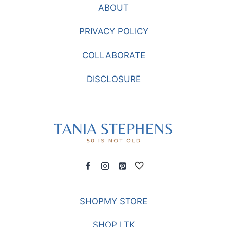
ABOUT
PRIVACY POLICY
COLLABORATE
DISCLOSURE
SHOPMY STORE
SHOP LTK