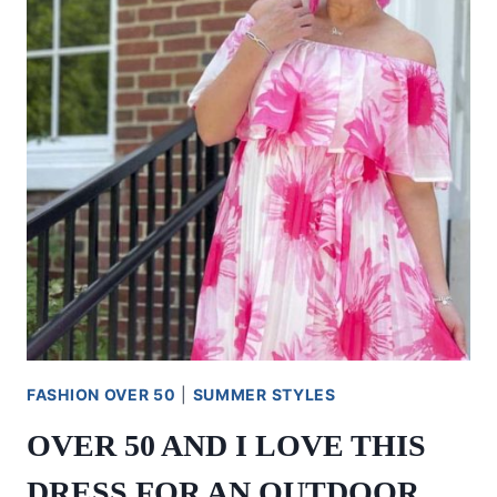
FASHION OVER 50
|
SUMMER STYLES
OVER 50 AND I LOVE THIS
DRESS FOR AN OUTDOOR