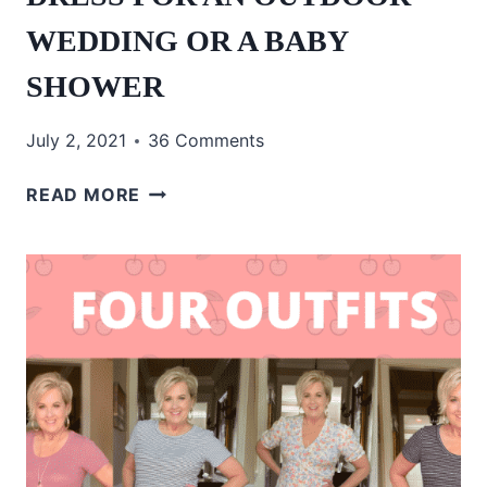
WEDDING OR A BABY
SHOWER
July 2, 2021
36 Comments
OVER
READ MORE
50
AND
I
LOVE
THIS
DRESS
FOR
AN
OUTDOOR
WEDDING