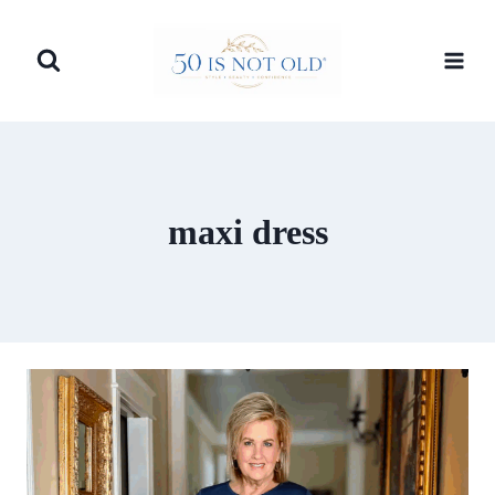
Skip
to
content
maxi dress