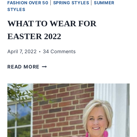
FASHION OVER 50
|
SPRING STYLES
|
SUMMER
STYLES
WHAT TO WEAR FOR
EASTER 2022
April 7, 2022
34 Comments
WHAT
READ MORE
TO
WEAR
FOR
EASTER
2022