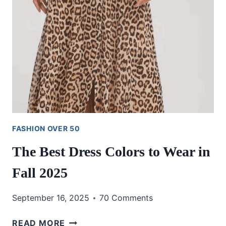
FASHION OVER 50
The Best Dress Colors to Wear in
Fall 2025
September 16, 2025
70 Comments
THE
READ MORE