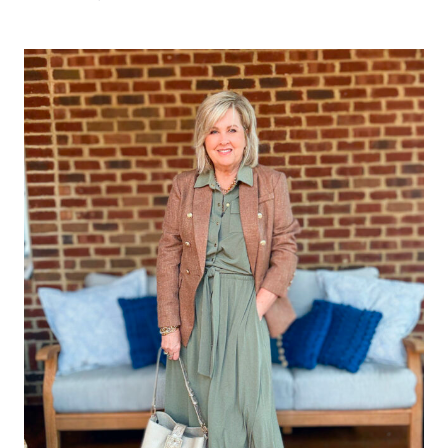
BEST
DRESS
COLORS
TO
WEAR
IN
FALL
2025