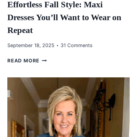
Effortless Fall Style: Maxi
Dresses You’ll Want to Wear on
Repeat
September 18, 2025
31 Comments
EFFORTLESS
READ MORE
FALL
STYLE:
MAXI
DRESSES
YOU’LL
WANT
TO
WEAR
ON
REPEAT