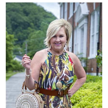
THAT
YOU
REFUSE
TO
WEAR