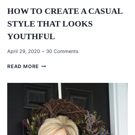
HOW TO CREATE A CASUAL
STYLE THAT LOOKS
YOUTHFUL
April 29, 2020
30 Comments
HOW
READ MORE
TO
CREATE
A
CASUAL
STYLE
THAT
LOOKS
YOUTHFUL