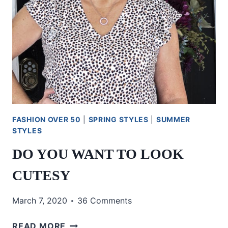
FASHION OVER 50
|
SPRING STYLES
|
SUMMER
STYLES
DO YOU WANT TO LOOK
CUTESY
March 7, 2020
36 Comments
DO
READ MORE