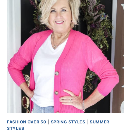
FASHION OVER 50
|
SPRING STYLES
|
SUMMER
STYLES