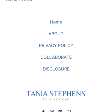
YOU
WANT
TO
Home
LOOK
CUTESY
ABOUT
PRIVACY POLICY
COLLABORATE
DISCLOSURE