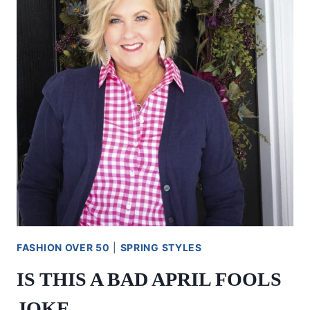
FASHION OVER 50
|
SPRING STYLES
IS THIS A BAD APRIL FOOLS
JOKE