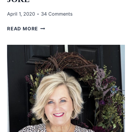
April 1, 2020
34 Comments
IS
READ MORE
THIS
A
BAD
APRIL
FOOLS
JOKE