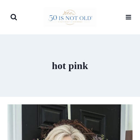
Skip
to
content
hot pink