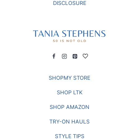
DISCLOSURE
SHOPMY STORE
SHOP LTK
SHOP AMAZON
TRY-ON HAULS
STYLE TIPS