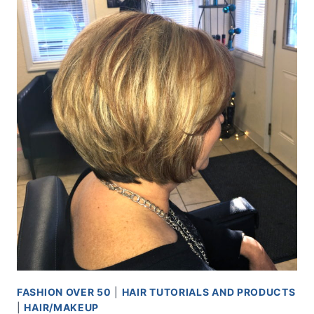
FASHION OVER 50
|
HAIR TUTORIALS AND PRODUCTS
|
HAIR/MAKEUP