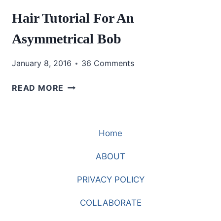
Hair Tutorial For An
Asymmetrical Bob
January 8, 2016
36 Comments
HAIR
READ MORE
TUTORIAL
FOR
AN
Home
ASYMMETRICAL
BOB
ABOUT
PRIVACY POLICY
COLLABORATE