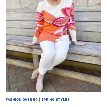
FASHION OVER 50
|
SPRING STYLES