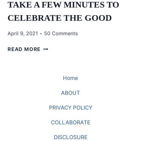
TAKE A FEW MINUTES TO
CELEBRATE THE GOOD
April 9, 2021
50 Comments
TAKE
READ MORE
A
FEW
MINUTES
Home
TO
CELEBRATE
ABOUT
THE
GOOD
PRIVACY POLICY
COLLABORATE
DISCLOSURE