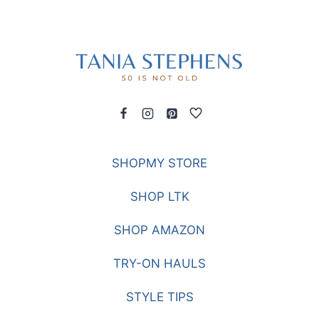
SHOPMY STORE
SHOP LTK
SHOP AMAZON
TRY-ON HAULS
STYLE TIPS