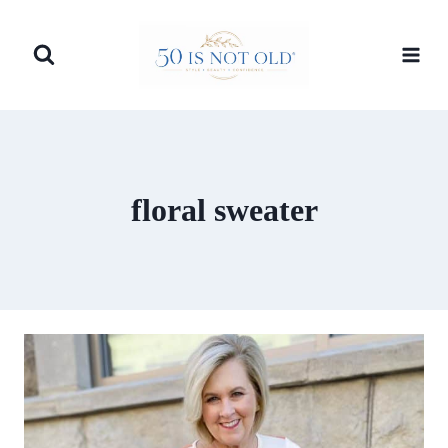
Skip
to
content
floral sweater