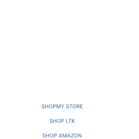
SHOPMY STORE
SHOP LTK
SHOP AMAZON