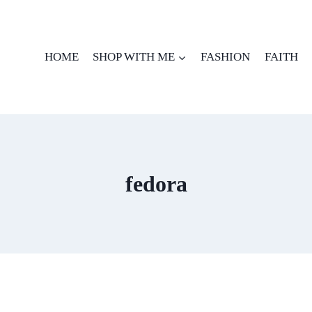
HOME
SHOP WITH ME
FASHION
FAITH
fedora