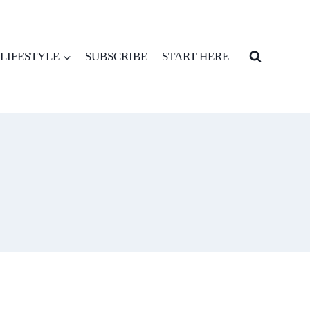
LIFESTYLE
SUBSCRIBE
START HERE