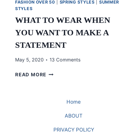
FASHION OVER 50
|
SPRING STYLES
|
SUMMER
STYLES
WHAT TO WEAR WHEN
YOU WANT TO MAKE A
STATEMENT
May 5, 2020
13 Comments
WHAT
READ MORE
TO
WEAR
WHEN
Home
YOU
WANT
ABOUT
TO
MAKE
PRIVACY POLICY
A