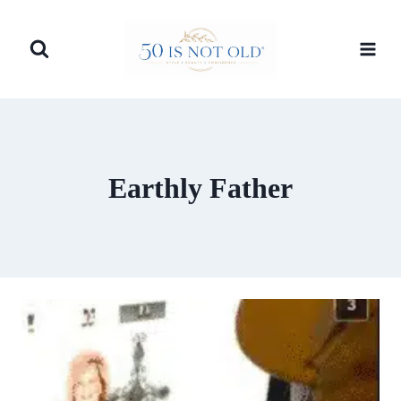
Skip
to
content
Earthly Father