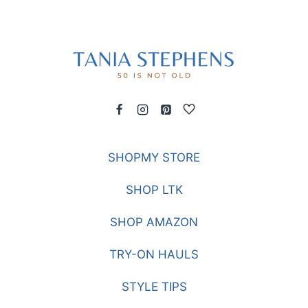
SHOPMY STORE
SHOP LTK
SHOP AMAZON
TRY-ON HAULS
STYLE TIPS