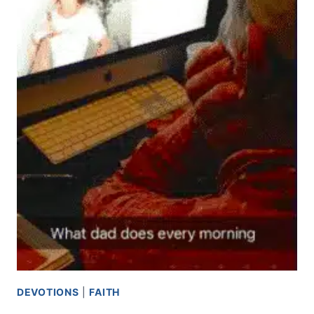
DEVOTIONS
|
FAITH