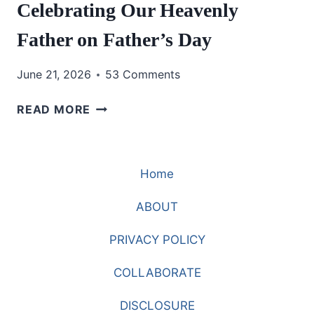
Celebrating Our Heavenly
Father on Father’s Day
June 21, 2026
53 Comments
CELEBRATING
READ MORE
OUR
HEAVENLY
FATHER
Home
ON
FATHER’S
ABOUT
DAY
PRIVACY POLICY
COLLABORATE
DISCLOSURE