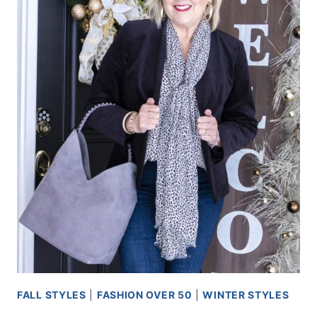
FALL STYLES
|
FASHION OVER 50
|
WINTER STYLES