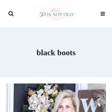
Skip
to
content
black boots