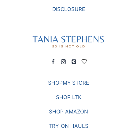
DISCLOSURE
SHOPMY STORE
SHOP LTK
SHOP AMAZON
TRY-ON HAULS