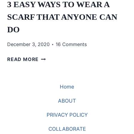
3 EASY WAYS TO WEAR A
SCARF THAT ANYONE CAN
DO
December 3, 2020
16 Comments
3
READ MORE
EASY
WAYS
TO
Home
WEAR
A
ABOUT
SCARF
THAT
PRIVACY POLICY
ANYONE
CAN
COLLABORATE
DO