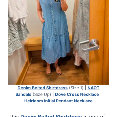
Denim Belted Shirtdress
(Size 1) |
NAOT
Sandals
(Size Up) |
Dove Cross Necklace
|
Heirloom Initial Pendant Necklace
This
Denim Belted Shirtdress
is one of