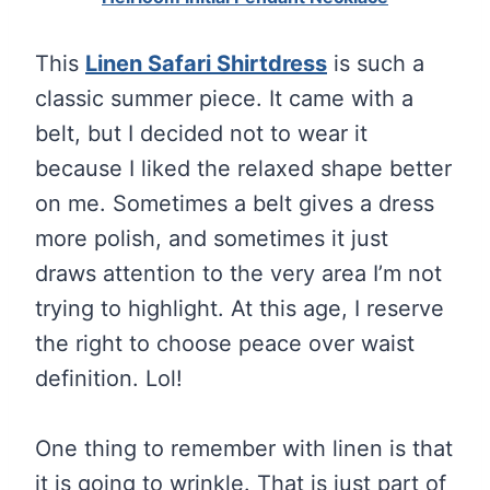
This
Linen Safari Shirtdress
is such a
classic summer piece. It came with a
belt, but I decided not to wear it
because I liked the relaxed shape better
on me. Sometimes a belt gives a dress
more polish, and sometimes it just
draws attention to the very area I’m not
trying to highlight. At this age, I reserve
the right to choose peace over waist
definition. Lol!
One thing to remember with linen is that
it is going to wrinkle. That is just part of