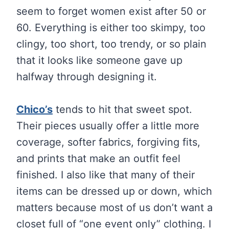
seem to forget women exist after 50 or
60. Everything is either too skimpy, too
clingy, too short, too trendy, or so plain
that it looks like someone gave up
halfway through designing it.
Chico’s
tends to hit that sweet spot.
Their pieces usually offer a little more
coverage, softer fabrics, forgiving fits,
and prints that make an outfit feel
finished. I also like that many of their
items can be dressed up or down, which
matters because most of us don’t want a
closet full of “one event only” clothing. I