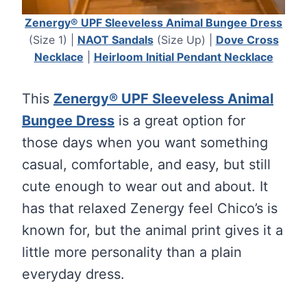
Zenergy® UPF Sleeveless Animal Bungee Dress
(Size 1) |
NAOT Sandals
(Size Up) |
Dove Cross
Necklace
|
Heirloom Initial Pendant Necklace
This
Zenergy® UPF Sleeveless Animal
Bungee Dress
is a great option for
those days when you want something
casual, comfortable, and easy, but still
cute enough to wear out and about. It
has that relaxed Zenergy feel Chico’s is
known for, but the animal print gives it a
little more personality than a plain
everyday dress.