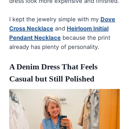
dress look more expensive and finished.
I kept the jewelry simple with my
Dove
Cross Necklace
and
Heirloom Initial
Pendant Necklace
because the print
already has plenty of personality.
A Denim Dress That Feels
Casual but Still Polished