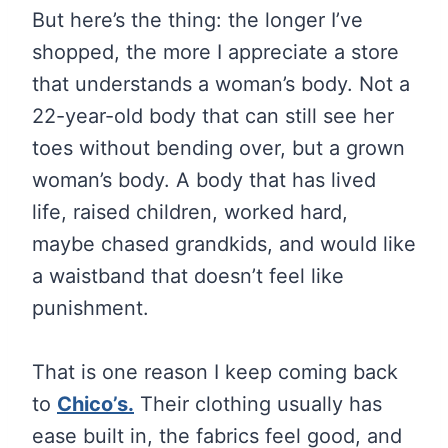
But here’s the thing: the longer I’ve
shopped, the more I appreciate a store
that understands a woman’s body. Not a
22-year-old body that can still see her
toes without bending over, but a grown
woman’s body. A body that has lived
life, raised children, worked hard,
maybe chased grandkids, and would like
a waistband that doesn’t feel like
punishment.
That is one reason I keep coming back
to
Chico’s.
Their clothing usually has
ease built in, the fabrics feel good, and