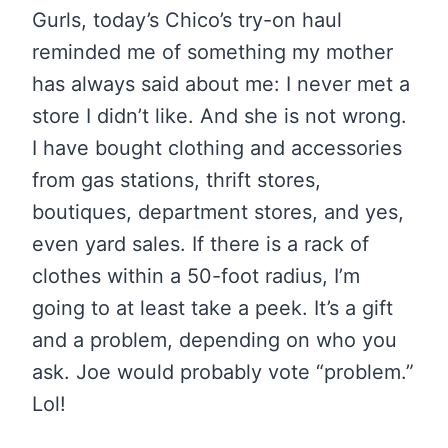
Gurls, today’s Chico’s try-on haul
reminded me of something my mother
has always said about me: I never met a
store I didn’t like. And she is not wrong.
I have bought clothing and accessories
from gas stations, thrift stores,
boutiques, department stores, and yes,
even yard sales. If there is a rack of
clothes within a 50-foot radius, I’m
going to at least take a peek. It’s a gift
and a problem, depending on who you
ask. Joe would probably vote “problem.”
Lol!