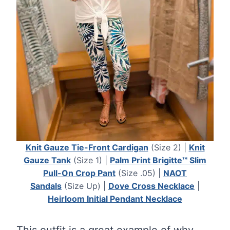
Knit Gauze Tie-Front Cardigan
(Size 2) |
Knit
Gauze Tank
(Size 1) |
Palm Print Brigitte™ Slim
Pull-On Crop Pant
(Size .05) |
NAOT
Sandals
(Size Up) |
Dove Cross Necklace
|
Heirloom Initial Pendant Necklace
This outfit is a great example of why