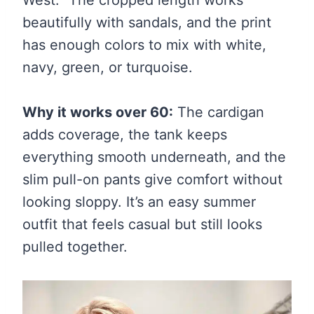
beautifully with sandals, and the print
has enough colors to mix with white,
navy, green, or turquoise.
Why it works over 60:
The cardigan
adds coverage, the tank keeps
everything smooth underneath, and the
slim pull-on pants give comfort without
looking sloppy. It’s an easy summer
outfit that feels casual but still looks
pulled together.