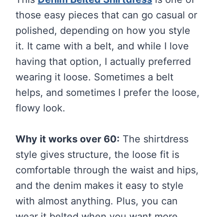
those easy pieces that can go casual or
polished, depending on how you style
it. It came with a belt, and while I love
having that option, I actually preferred
wearing it loose. Sometimes a belt
helps, and sometimes I prefer the loose,
flowy look.
Why it works over 60:
The shirtdress
style gives structure, the loose fit is
comfortable through the waist and hips,
and the denim makes it easy to style
with almost anything. Plus, you can
wear it belted when you want more