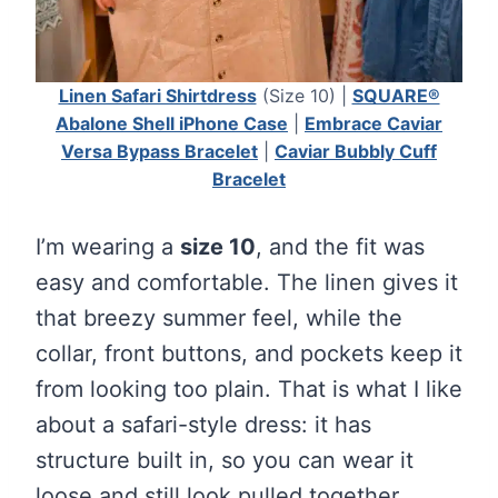
Linen Safari Shirtdress
(Size 10) |
SQUARE®
Abalone Shell iPhone Case
|
Embrace Caviar
Versa Bypass Bracelet
|
Caviar Bubbly Cuff
Bracelet
I’m wearing a
size 10
, and the fit was
easy and comfortable. The linen gives it
that breezy summer feel, while the
collar, front buttons, and pockets keep it
from looking too plain. That is what I like
about a safari-style dress: it has
structure built in, so you can wear it
loose and still look pulled together.