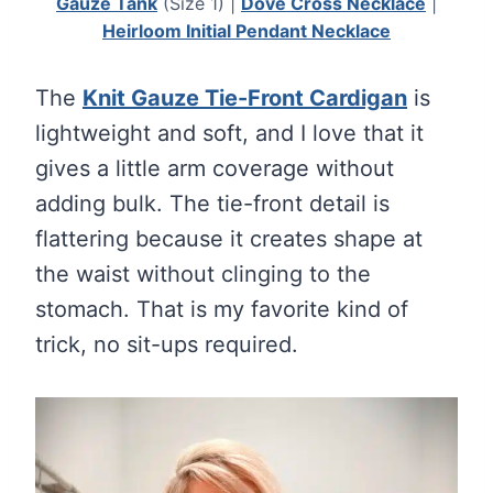
Gauze Tank
(Size 1) |
Dove Cross Necklace
|
Heirloom Initial Pendant Necklace
The
Knit Gauze Tie-Front Cardigan
is
lightweight and soft, and I love that it
gives a little arm coverage without
adding bulk. The tie-front detail is
flattering because it creates shape at
the waist without clinging to the
stomach. That is my favorite kind of
trick, no sit-ups required.