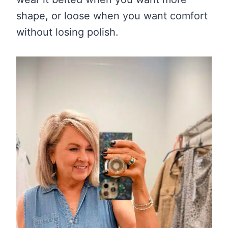
shape, or loose when you want comfort
without losing polish.