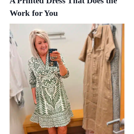
A Printed Dress That Does the
Work for You