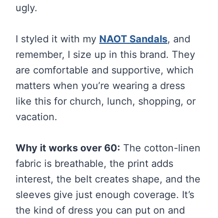
ugly.
I styled it with my
NAOT Sandals
, and
remember, I size up in this brand. They
are comfortable and supportive, which
matters when you’re wearing a dress
like this for church, lunch, shopping, or
vacation.
Why it works over 60:
The cotton-linen
fabric is breathable, the print adds
interest, the belt creates shape, and the
sleeves give just enough coverage. It’s
the kind of dress you can put on and