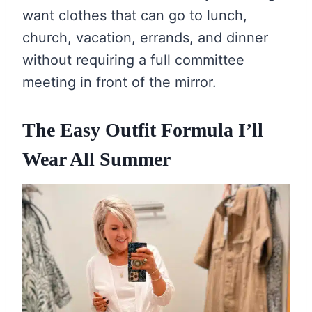
want clothes that can go to lunch,
church, vacation, errands, and dinner
without requiring a full committee
meeting in front of the mirror.
The Easy Outfit Formula I’ll
Wear All Summer