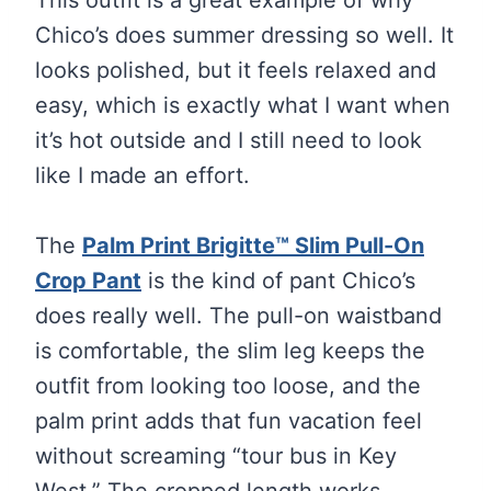
Chico’s does summer dressing so well. It
looks polished, but it feels relaxed and
easy, which is exactly what I want when
it’s hot outside and I still need to look
like I made an effort.
The
Palm Print Brigitte™ Slim Pull-On
Crop Pant
is the kind of pant Chico’s
does really well. The pull-on waistband
is comfortable, the slim leg keeps the
outfit from looking too loose, and the
palm print adds that fun vacation feel
without screaming “tour bus in Key
West.” The cropped length works