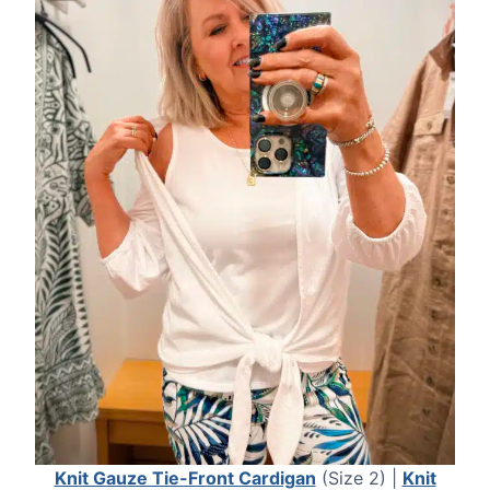
Knit Gauze Tie-Front Cardigan
(Size 2) |
Knit