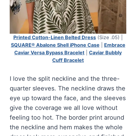
Printed Cotton-Linen Belted Dress
(Size .05) |
SQUARE® Abalone Shell iPhone Case
|
Embrace
Caviar Versa Bypass Bracelet
|
Caviar Bubbly
Cuff Bracelet
I love the split neckline and the three-
quarter sleeves. The neckline draws the
eye up toward the face, and the sleeves
give the coverage we all love without
feeling too hot. The border print around
the neckline and hem makes the whole