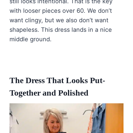
still looks intentional. That is the key
with looser pieces over 60. We don’t
want clingy, but we also don’t want
shapeless. This dress lands in a nice
middle ground.
The Dress That Looks Put-
Together and Polished