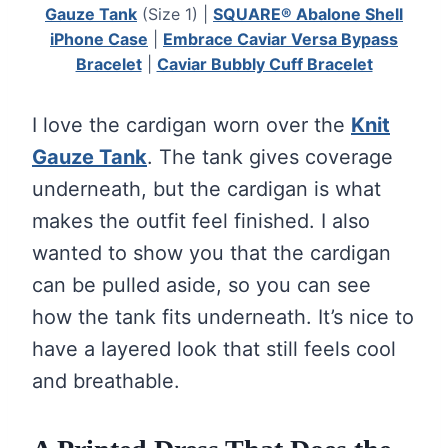
Gauze Tank
(Size 1) |
SQUARE® Abalone Shell
iPhone Case
|
Embrace Caviar Versa Bypass
Bracelet
|
Caviar Bubbly Cuff Bracelet
I love the cardigan worn over the
Knit
Gauze Tank
. The tank gives coverage
underneath, but the cardigan is what
makes the outfit feel finished. I also
wanted to show you that the cardigan
can be pulled aside, so you can see
how the tank fits underneath. It’s nice to
have a layered look that still feels cool
and breathable.