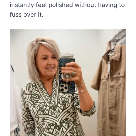
instantly feel polished without having to
fuss over it.