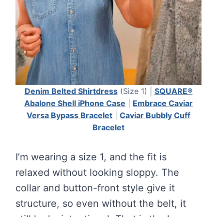
Denim Belted Shirtdress
(Size 1) |
SQUARE®
Abalone Shell iPhone Case
|
Embrace Caviar
Versa Bypass Bracelet
|
Caviar Bubbly Cuff
Bracelet
I’m wearing a size 1, and the fit is
relaxed without looking sloppy. The
collar and button-front style give it
structure, so even without the belt, it