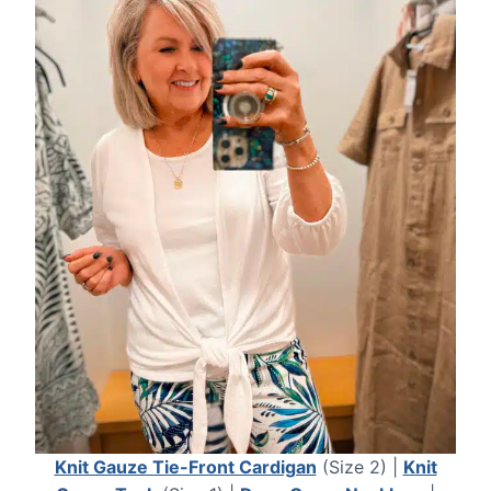
Knit Gauze Tie-Front Cardigan
(Size 2) |
Knit