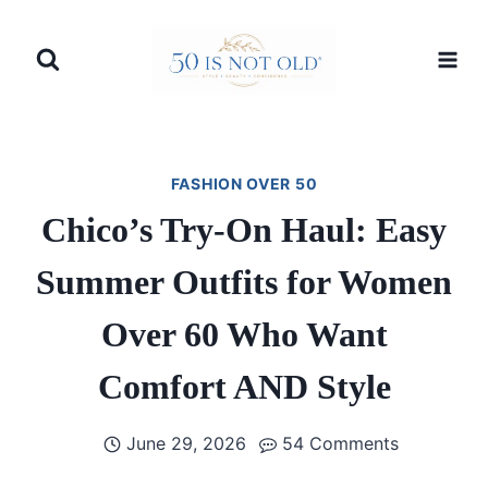
Skip
to
content
FASHION OVER 50
Chico’s Try-On Haul: Easy
Summer Outfits for Women
Over 60 Who Want
Comfort AND Style
June 29, 2026
54 Comments