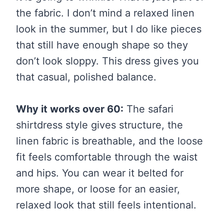
the fabric. I don’t mind a relaxed linen
look in the summer, but I do like pieces
that still have enough shape so they
don’t look sloppy. This dress gives you
that casual, polished balance.
Why it works over 60:
The safari
shirtdress style gives structure, the
linen fabric is breathable, and the loose
fit feels comfortable through the waist
and hips. You can wear it belted for
more shape, or loose for an easier,
relaxed look that still feels intentional.