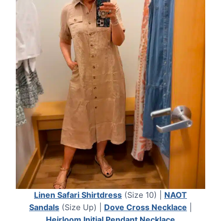
Linen Safari Shirtdress
(Size 10) |
NAOT
Sandals
(Size Up) |
Dove Cross Necklace
|
Heirloom Initial Pendant Necklace