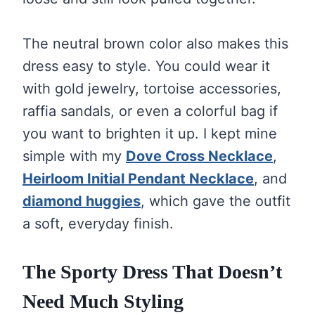
The neutral brown color also makes this
dress easy to style. You could wear it
with gold jewelry, tortoise accessories,
raffia sandals, or even a colorful bag if
you want to brighten it up. I kept mine
simple with my
Dove Cross Necklace
,
Heirloom Initial Pendant Necklace
, and
diamond huggies
, which gave the outfit
a soft, everyday finish.
The Sporty Dress That Doesn’t
Need Much Styling