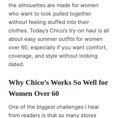
the silhouettes are made for women
who want to look pulled together
without feeling stuffed into their
clothes. Today’s Chico’s try-on haul is all
about easy summer outfits for women
over 60, especially if you want comfort,
coverage, and style without looking
dated.
Why Chico’s Works So Well for
Women Over 60
One of the biggest challenges I hear
from readers is that so many stores