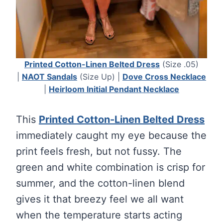
Printed Cotton-Linen Belted Dress
(Size .05)
|
NAOT Sandals
(Size Up) |
Dove Cross Necklace
|
Heirloom Initial Pendant Necklace
This
Printed Cotton-Linen Belted Dress
immediately caught my eye because the
print feels fresh, but not fussy. The
green and white combination is crisp for
summer, and the cotton-linen blend
gives it that breezy feel we all want
when the temperature starts acting